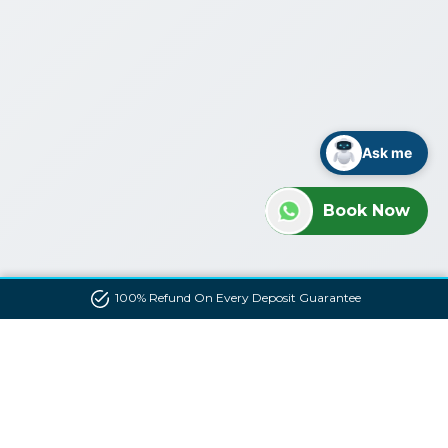
Ask me
Book Now
100% Refund On Every Deposit Guarantee