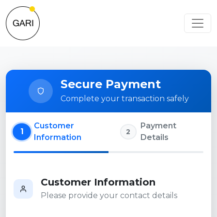
Secure Payment
Complete your transaction safely
Customer
Payment
1
2
Information
Details
Customer Information
Please provide your contact details