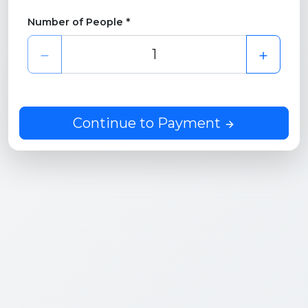
Number of People *
Continue to Payment