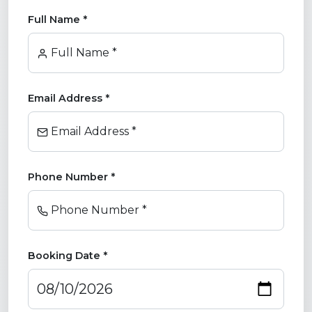
Full Name *
Full Name *
Email Address *
Email Address *
Phone Number *
Phone Number *
Booking Date *