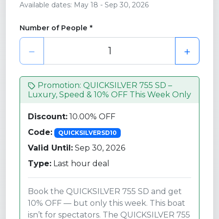
Available dates: May 18 - Sep 30, 2026
Number of People *
Promotion: QUICKSILVER 755 SD –
Luxury, Speed & 10% OFF This Week Only
Discount:
10.00% OFF
Code:
QUICKSILVERSD10
Valid Until:
Sep 30, 2026
Type:
Last hour deal
Book the QUICKSILVER 755 SD and get
10% OFF — but only this week. This boat
isn’t for spectators. The QUICKSILVER 755