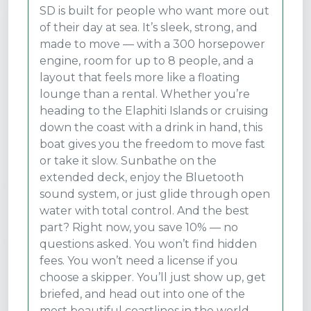
SD is built for people who want more out
of their day at sea. It’s sleek, strong, and
made to move — with a 300 horsepower
engine, room for up to 8 people, and a
layout that feels more like a floating
lounge than a rental. Whether you’re
heading to the Elaphiti Islands or cruising
down the coast with a drink in hand, this
boat gives you the freedom to move fast
or take it slow. Sunbathe on the
extended deck, enjoy the Bluetooth
sound system, or just glide through open
water with total control. And the best
part? Right now, you save 10% — no
questions asked. You won’t find hidden
fees. You won’t need a license if you
choose a skipper. You’ll just show up, get
briefed, and head out into one of the
most beautiful coastlines in the world.