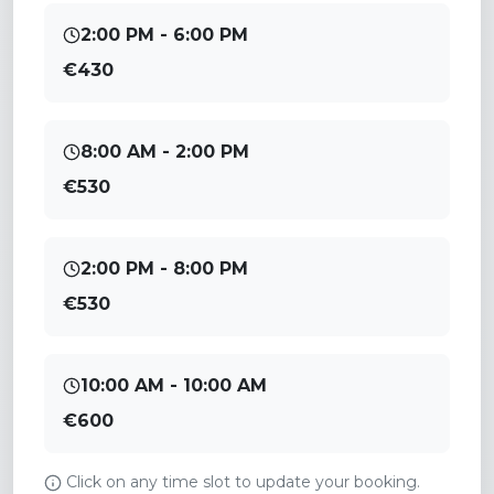
2:00 PM - 6:00 PM
€430
8:00 AM - 2:00 PM
€530
2:00 PM - 8:00 PM
€530
10:00 AM - 10:00 AM
€600
Click on any time slot to update your booking.