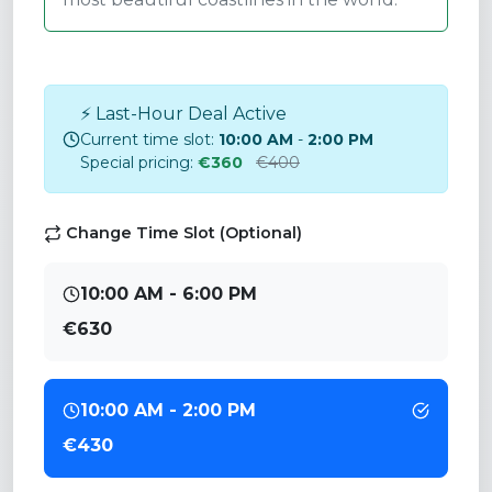
⚡ Last-Hour Deal Active
Current time slot:
10:00 AM
-
2:00 PM
Special pricing:
€360
€400
Change Time Slot (Optional)
10:00 AM - 6:00 PM
€630
10:00 AM - 2:00 PM
€430