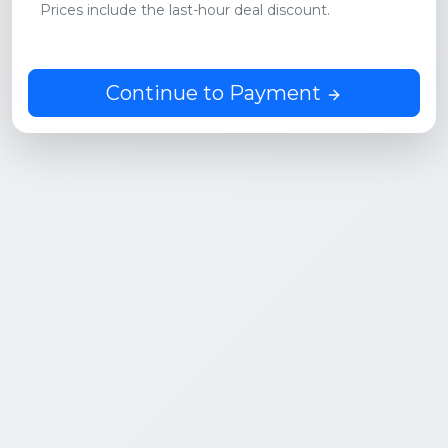
Prices include the last-hour deal discount.
Continue to Payment