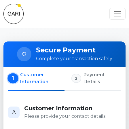
Secure Payment
Complete your transaction safely
Customer
Payment
1
2
Information
Details
Customer Information
Please provide your contact details