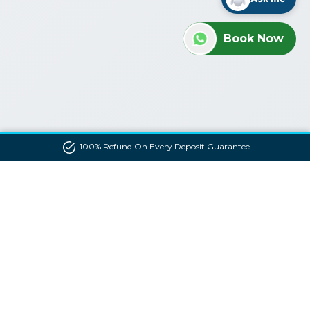
Book Now
100% Refund On Every Deposit Guarantee
Contact us