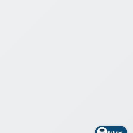
Ask me