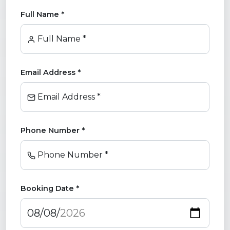
Full Name *
Full Name *
Email Address *
Email Address *
Phone Number *
Phone Number *
Booking Date *