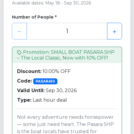
Available dates: May 18 - Sep 30, 2026
Number of People *
Promotion: SMALL BOAT PASARA 5HP
– The Local Classic, Now with 10% OFF!
Discount:
10.00% OFF
Code:
PASARA10
Valid Until:
Sep 30, 2026
Type:
Last hour deal
Not every adventure needs horsepower
— some just need heart. The Pasara 5HP
is the boat locals have trusted for