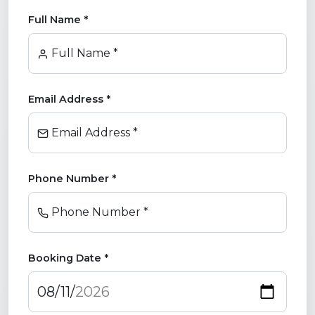
Full Name *
Full Name *
Email Address *
Email Address *
Phone Number *
Phone Number *
Booking Date *