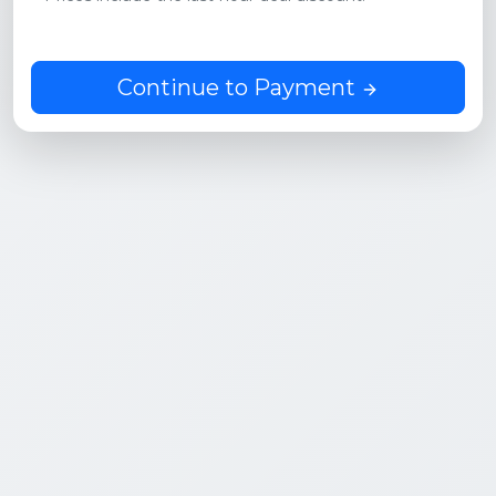
Continue to Payment