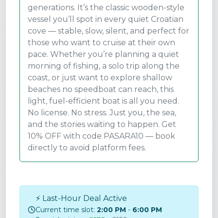
generations. It’s the classic wooden-style
vessel you’ll spot in every quiet Croatian
cove — stable, slow, silent, and perfect for
those who want to cruise at their own
pace. Whether you’re planning a quiet
morning of fishing, a solo trip along the
coast, or just want to explore shallow
beaches no speedboat can reach, this
light, fuel-efficient boat is all you need.
No license. No stress. Just you, the sea,
and the stories waiting to happen. Get
10% OFF with code PASARA10 — book
directly to avoid platform fees.
⚡ Last-Hour Deal Active
Current time slot:
2:00 PM
-
6:00 PM