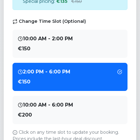
Special pricing:
€135
€150
Change Time Slot (Optional)
10:00 AM - 2:00 PM
€150
2:00 PM - 6:00 PM
€150
10:00 AM - 6:00 PM
€200
Click on any time slot to update your booking.
Prices include the last-hour deal discount.