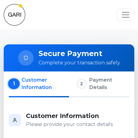
Secure Payment
Complete your transaction safely
Customer
Payment
1
2
Information
Details
Customer Information
Please provide your contact details