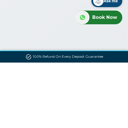
Ask me
Book Now
100% Refund On Every Deposit Guarantee
Contact us