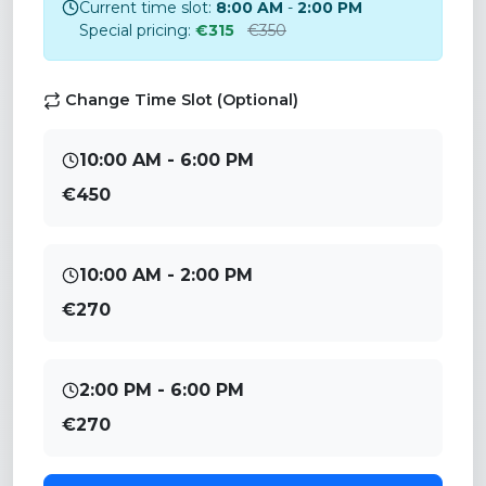
Current time slot:
8:00 AM
-
2:00 PM
Special pricing:
€315
€350
Change Time Slot (Optional)
10:00 AM - 6:00 PM
€450
10:00 AM - 2:00 PM
€270
2:00 PM - 6:00 PM
€270