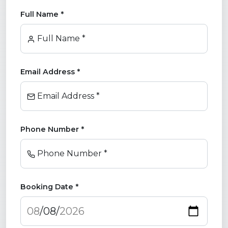
Full Name *
Full Name *
Email Address *
Email Address *
Phone Number *
Phone Number *
Booking Date *