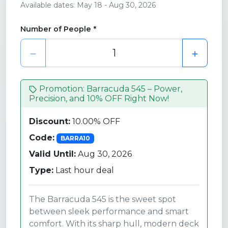
Available dates: May 18 - Aug 30, 2026
Number of People *
Promotion: Barracuda 545 – Power,
Precision, and 10% OFF Right Now!
Discount:
10.00% OFF
Code:
BARRA10
Valid Until:
Aug 30, 2026
Type:
Last hour deal
The Barracuda 545 is the sweet spot
between sleek performance and smart
comfort. With its sharp hull, modern deck