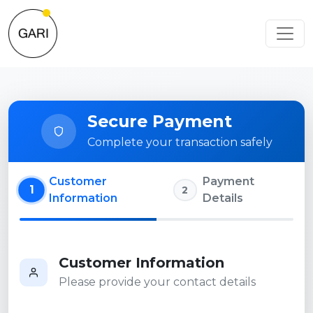
Secure Payment
Complete your transaction safely
Customer
Payment
1
2
Information
Details
Customer Information
Please provide your contact details