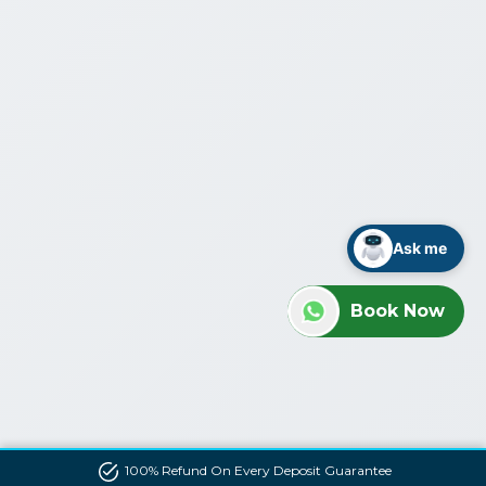
Ask me
Book Now
100% Refund On Every Deposit Guarantee