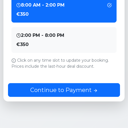
8:00 AM - 2:00 PM
€350
2:00 PM - 8:00 PM
€350
Click on any time slot to update your booking.
Prices include the last-hour deal discount.
Continue to Payment