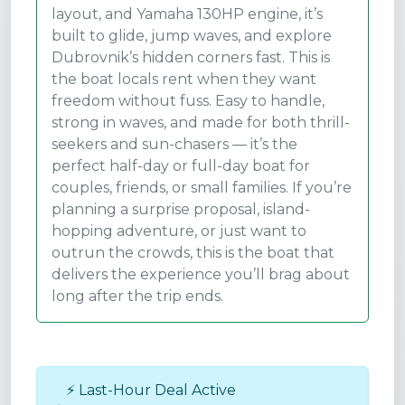
layout, and Yamaha 130HP engine, it’s
built to glide, jump waves, and explore
Dubrovnik’s hidden corners fast. This is
the boat locals rent when they want
freedom without fuss. Easy to handle,
strong in waves, and made for both thrill-
seekers and sun-chasers — it’s the
perfect half-day or full-day boat for
couples, friends, or small families. If you’re
planning a surprise proposal, island-
hopping adventure, or just want to
outrun the crowds, this is the boat that
delivers the experience you’ll brag about
long after the trip ends.
⚡ Last-Hour Deal Active