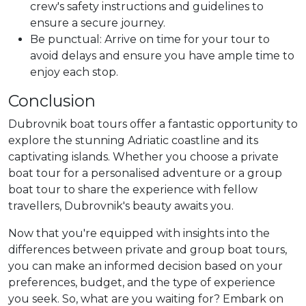
crew's safety instructions and guidelines to
ensure a secure journey.
Be punctual: Arrive on time for your tour to
avoid delays and ensure you have ample time to
enjoy each stop.
Conclusion
Dubrovnik boat tours offer a fantastic opportunity to
explore the stunning Adriatic coastline and its
captivating islands. Whether you choose a private
boat tour for a personalised adventure or a group
boat tour to share the experience with fellow
travellers, Dubrovnik's beauty awaits you.
Now that you're equipped with insights into the
differences between private and group boat tours,
you can make an informed decision based on your
preferences, budget, and the type of experience
you seek. So, what are you waiting for? Embark on