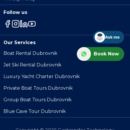
Follow us
Ask me
Our Services
Boat Rental Dubrovnik
Book Now
Jet Ski Rental Dubrovnik
Luxury Yacht Charter Dubrovnik
Private Boat Tours Dubrovnik
Group Boat Tours Dubrovnik
Blue Cave Tour Dubrovnik