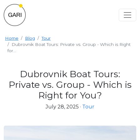
Home
Blog
Tour
Dubrovnik Boat Tours: Private vs. Group - Which is Right
for...
Dubrovnik Boat Tours:
Private vs. Group - Which is
Right for You?
July 28, 2025
·
Tour