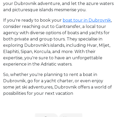
your Dubrovnik adventure, and let the azure waters
and picturesque islands mesmerise you.
If you're ready to book your
boat tour in Dubrovnik
,
consider reaching out to Garitransfer, a local tour
agency with diverse options of boats and yachts for
both private and group tours. They specialise in
exploring Dubrovnik's islands, including Hvar, Mljet,
Elaphiti, Sipan, Korcula, and more. With their
expertise, you're sure to have an unforgettable
experience in the Adriatic waters.
So, whether you're planning to rent a boat in
Dubrovnik, go for a yacht charter, or even enjoy
some jet ski adventures, Dubrovnik offers a world of
possibilities for your next vacation