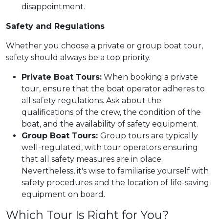
disappointment.
Safety and Regulations
Whether you choose a private or group boat tour,
safety should always be a top priority.
Private Boat Tours:
When booking a private
tour, ensure that the boat operator adheres to
all safety regulations. Ask about the
qualifications of the crew, the condition of the
boat, and the availability of safety equipment.
Group Boat Tours:
Group tours are typically
well-regulated, with tour operators ensuring
that all safety measures are in place.
Nevertheless, it's wise to familiarise yourself with
safety procedures and the location of life-saving
equipment on board.
Which Tour Is Right for You?