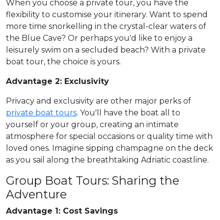
When you choose a private tour, you have the
flexibility to customise your itinerary. Want to spend
more time snorkelling in the crystal-clear waters of
the Blue Cave? Or perhaps you'd like to enjoy a
leisurely swim on a secluded beach? With a private
boat tour, the choice is yours.
Advantage 2: Exclusivity
Privacy and exclusivity are other major perks of
private boat tours
. You'll have the boat all to
yourself or your group, creating an intimate
atmosphere for special occasions or quality time with
loved ones. Imagine sipping champagne on the deck
as you sail along the breathtaking Adriatic coastline.
Group Boat Tours: Sharing the
Adventure
Advantage 1: Cost Savings