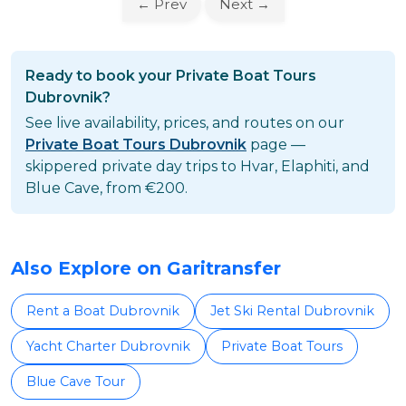
← Prev
Next →
Ready to book your Private Boat Tours
Dubrovnik?
See live availability, prices, and routes on our
Private Boat Tours Dubrovnik
page —
skippered private day trips to Hvar, Elaphiti, and
Blue Cave, from €200.
Also Explore on Garitransfer
Rent a Boat Dubrovnik
Jet Ski Rental Dubrovnik
Yacht Charter Dubrovnik
Private Boat Tours
Blue Cave Tour