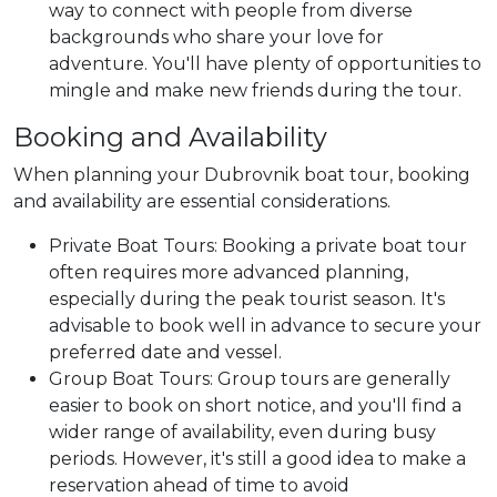
way to connect with people from diverse
backgrounds who share your love for
adventure. You'll have plenty of opportunities to
mingle and make new friends during the tour.
Booking and Availability
When planning your Dubrovnik boat tour, booking
and availability are essential considerations.
Private Boat Tours: Booking a private boat tour
often requires more advanced planning,
especially during the peak tourist season. It's
advisable to book well in advance to secure your
preferred date and vessel.
Group Boat Tours: Group tours are generally
easier to book on short notice, and you'll find a
wider range of availability, even during busy
periods. However, it's still a good idea to make a
reservation ahead of time to avoid