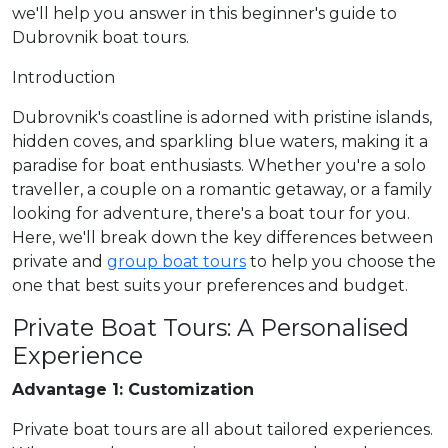
we'll help you answer in this beginner's guide to
Dubrovnik boat tours.
Introduction
Dubrovnik's coastline is adorned with pristine islands,
hidden coves, and sparkling blue waters, making it a
paradise for boat enthusiasts. Whether you're a solo
traveller, a couple on a romantic getaway, or a family
looking for adventure, there's a boat tour for you.
Here, we'll break down the key differences between
private and
group boat tours
to help you choose the
one that best suits your preferences and budget.
Private Boat Tours: A Personalised
Experience
Advantage 1: Customization
Private boat tours are all about tailored experiences.