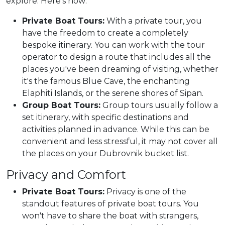
explore. Here's how:
Private Boat Tours:
With a private tour, you
have the freedom to create a completely
bespoke itinerary. You can work with the tour
operator to design a route that includes all the
places you've been dreaming of visiting, whether
it's the famous Blue Cave, the enchanting
Elaphiti Islands, or the serene shores of Sipan.
Group Boat Tours:
Group tours usually follow a
set itinerary, with specific destinations and
activities planned in advance. While this can be
convenient and less stressful, it may not cover all
the places on your Dubrovnik bucket list.
Privacy and Comfort
Private Boat Tours:
Privacy is one of the
standout features of private boat tours. You
won't have to share the boat with strangers,