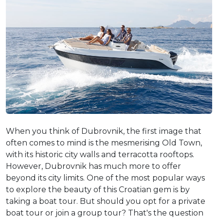
When you think of Dubrovnik, the first image that
often comes to mind is the mesmerising Old Town,
with its historic city walls and terracotta rooftops.
However, Dubrovnik has much more to offer
beyond its city limits. One of the most popular ways
to explore the beauty of this Croatian gem is by
taking a boat tour. But should you opt for a private
boat tour or join a group tour? That's the question