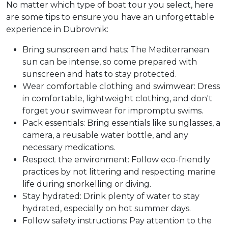
No matter which type of boat tour you select, here
are some tips to ensure you have an unforgettable
experience in Dubrovnik:
Bring sunscreen and hats: The Mediterranean
sun can be intense, so come prepared with
sunscreen and hats to stay protected.
Wear comfortable clothing and swimwear: Dress
in comfortable, lightweight clothing, and don't
forget your swimwear for impromptu swims.
Pack essentials: Bring essentials like sunglasses, a
camera, a reusable water bottle, and any
necessary medications.
Respect the environment: Follow eco-friendly
practices by not littering and respecting marine
life during snorkelling or diving.
Stay hydrated: Drink plenty of water to stay
hydrated, especially on hot summer days.
Follow safety instructions: Pay attention to the