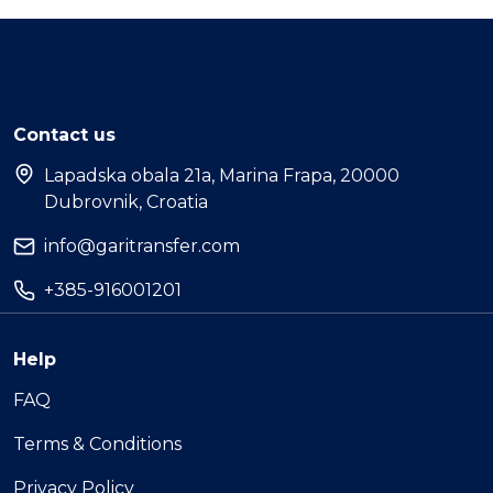
Contact us
Lapadska obala 21a, Marina Frapa, 20000
Dubrovnik, Croatia
info@garitransfer.com
+385-916001201
Help
FAQ
Terms & Conditions
Privacy Policy