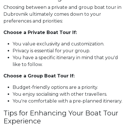
Choosing between a private and group boat tour in
Dubrovnik ultimately comes down to your
preferences and priorities:
Choose a Private Boat Tour If:
You value exclusivity and customization.
Privacy is essential for your group.
You have a specific itinerary in mind that you'd
like to follow.
Choose a Group Boat Tour If:
Budget-friendly options are a priority.
You enjoy socialising with other travellers.
You're comfortable with a pre-planned itinerary.
Tips for Enhancing Your Boat Tour
Experience