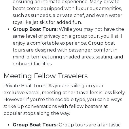
ensuring an intimate experience. Many private
boats come equipped with luxurious amenities,
such as sunbeds, a private chef, and even water
toys like jet skis for added fun.
Group Boat Tours:
While you may not have the
same level of privacy on a group tour, you'll still
enjoy a comfortable experience. Group boat
tours are designed with passenger comfort in
mind, often featuring shaded areas, seating, and
onboard facilities.
Meeting Fellow Travelers
Private Boat Tours: As you're sailing on your
exclusive vessel, meeting other travellers is less likely.
However, if you're the sociable type, you can always
strike up conversations with fellow boaters at
popular stops along the way.
Group Boat Tours:
Group tours are a fantastic