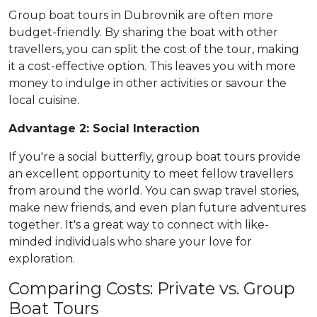
Group boat tours in Dubrovnik are often more
budget-friendly. By sharing the boat with other
travellers, you can split the cost of the tour, making
it a cost-effective option. This leaves you with more
money to indulge in other activities or savour the
local cuisine.
Advantage 2: Social Interaction
If you're a social butterfly, group boat tours provide
an excellent opportunity to meet fellow travellers
from around the world. You can swap travel stories,
make new friends, and even plan future adventures
together. It's a great way to connect with like-
minded individuals who share your love for
exploration.
Comparing Costs: Private vs. Group
Boat Tours