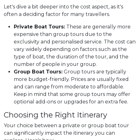
Let's dive a bit deeper into the cost aspect, as it's
often a deciding factor for many travellers.
Private Boat Tours:
These are generally more
expensive than group tours due to the
exclusivity and personalised service. The cost can
vary widely depending on factors such as the
type of boat, the duration of the tour, and the
number of people in your group.
Group Boat Tours:
Group tours are typically
more budget-friendly. Prices are usually fixed
and can range from moderate to affordable.
Keep in mind that some group tours may offer
optional add-ons or upgrades for an extra fee.
Choosing the Right Itinerary
Your choice between a private or group boat tour
can significantly impact the itinerary you can