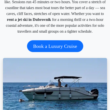
like. Sessions run 45 minutes or two hours. You cover a stretch of
coastline that takes most boat tours the better part of a day — sea
caves, cliff faces, stretches of open water. Whether you want to
rent a jet ski in Dubrovnik
for a morning thrill or a two-hour
coastal adventure, it's one of the more popular activities for solo
travellers and small groups on a tighter schedule.
Book a Luxury Cruise