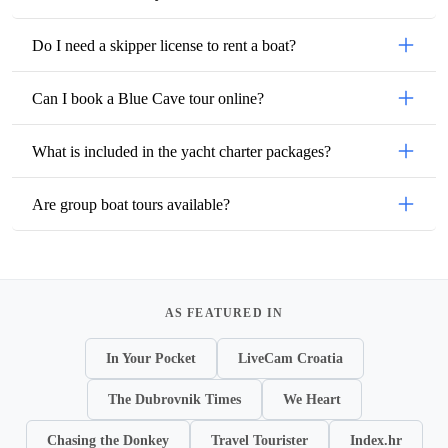
Do I need a skipper license to rent a boat?
Can I book a Blue Cave tour online?
What is included in the yacht charter packages?
Are group boat tours available?
AS FEATURED IN
In Your Pocket
LiveCam Croatia
The Dubrovnik Times
We Heart
Chasing the Donkey
Travel Tourister
Index.hr