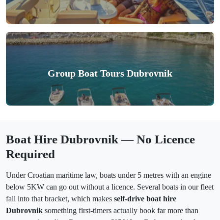
Group Boat Tours Dubrovnik
Boat Hire Dubrovnik — No Licence
Required
Under Croatian maritime law, boats under 5 metres with an engine
below 5KW can go out without a licence. Several boats in our fleet
fall into that bracket, which makes
self-drive boat hire
Dubrovnik
something first-timers actually book far more than