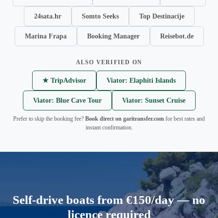
24sata.hr
Somto Seeks
Top Destinacije
Marina Frapa
Booking Manager
Reisebot.de
ALSO VERIFIED ON
★ TripAdvisor
Viator: Elaphiti Islands
Viator: Blue Cave Tour
Viator: Sunset Cruise
Prefer to skip the booking fee?
Book direct on garitransfer.com
for best rates and
instant confirmation.
Self-drive boats from €150/day — no
licence required