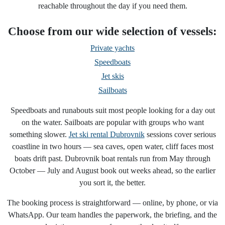
reachable throughout the day if you need them.
Choose from our wide selection of vessels:
Private yachts
Speedboats
Jet skis
Sailboats
Speedboats and runabouts suit most people looking for a day out
on the water. Sailboats are popular with groups who want
something slower.
Jet ski rental Dubrovnik
sessions cover serious
coastline in two hours — sea caves, open water, cliff faces most
boats drift past. Dubrovnik boat rentals run from May through
October — July and August book out weeks ahead, so the earlier
you sort it, the better.
The booking process is straightforward — online, by phone, or via
WhatsApp. Our team handles the paperwork, the briefing, and the