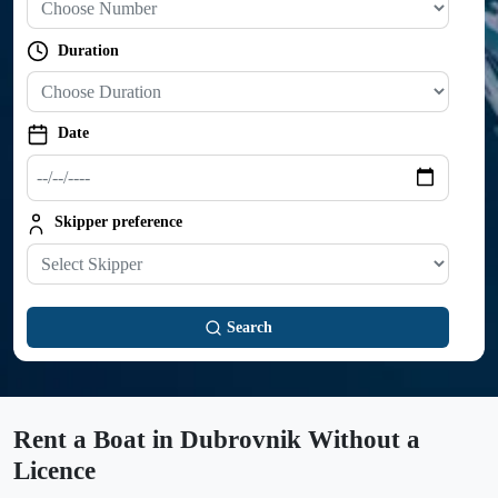
Duration
Trip duration
Date
Departure date
Skipper preference
Skipper preference
Search
Rent a Boat in Dubrovnik Without a
Licence