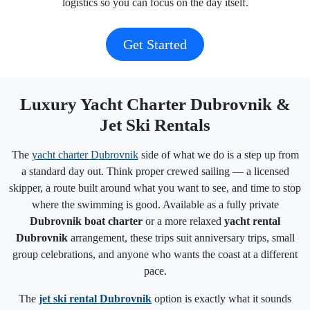
logistics so you can focus on the day itself.
Get Started
Luxury Yacht Charter Dubrovnik &
Jet Ski Rentals
The
yacht charter Dubrovnik
side of what we do is a step up from
a standard day out. Think proper crewed sailing — a licensed
skipper, a route built around what you want to see, and time to stop
where the swimming is good. Available as a fully private
Dubrovnik boat charter
or a more relaxed
yacht rental
Dubrovnik
arrangement, these trips suit anniversary trips, small
group celebrations, and anyone who wants the coast at a different
pace.
The
jet ski rental Dubrovnik
option is exactly what it sounds