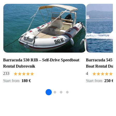
Barracuda 530 RIB – Self-Drive Speedboat
Barracuda 545 R
Rental Dubrovnik
Boat Rental Dub
233
4
Start from
180 €
Start from
250 €