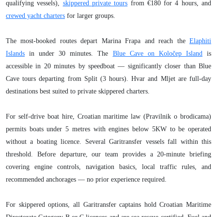
qualifying vessels),
skippered private tours
from €180 for 4 hours, and
crewed yacht charters
for larger groups.
The most-booked routes depart Marina Frapa and reach the
Elaphiti
Islands
in under 30 minutes. The
Blue Cave on Koločep Island
is
accessible in 20 minutes by speedboat — significantly closer than Blue
Cave tours departing from Split (3 hours). Hvar and Mljet are full-day
destinations best suited to private skippered charters.
For self-drive boat hire, Croatian maritime law (Pravilnik o brodicama)
permits boats under 5 metres with engines below 5KW to be operated
without a boating licence. Several Garitransfer vessels fall within this
threshold. Before departure, our team provides a 20-minute briefing
covering engine controls, navigation basics, local traffic rules, and
recommended anchorages — no prior experience required.
For skippered options, all Garitransfer captains hold Croatian Maritime