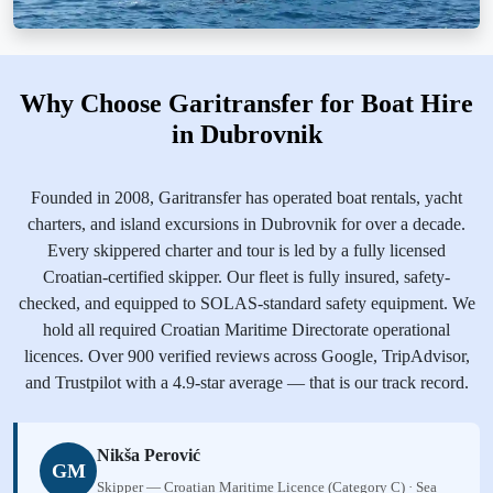
Why Choose Garitransfer for Boat Hire
in Dubrovnik
Founded in 2008, Garitransfer has operated boat rentals, yacht
charters, and island excursions in Dubrovnik for over a decade.
Every skippered charter and tour is led by a fully licensed
Croatian-certified skipper. Our fleet is fully insured, safety-
checked, and equipped to SOLAS-standard safety equipment. We
hold all required Croatian Maritime Directorate operational
licences. Over 900 verified reviews across Google, TripAdvisor,
and Trustpilot with a 4.9-star average — that is our track record.
Nikša Perović
GM
Skipper — Croatian Maritime Licence (Category C) · Sea