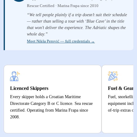
Rescue Certified · Marina Frapa since 2010
“We tell people plainly if a trip doesn’t suit their schedule
— rather than selling a tour with ‘Blue Cave’ in the title
that won’t deliver the experience. The Adriatic shapes the
whole day.”
Meet Nikša Perović — full credentials →
Licenced Skippers
Fuel & Gear 
Every skipper holds a Croatian Maritime
Fuel, snorkelling
Directorate Category B or C licence. Sea rescue
equipment inclu
certified. Operating from Marina Frapa since
of-trip extras or
2008.