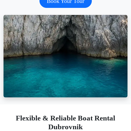
Book Your Tour
Flexible & Reliable Boat Rental
Dubrovnik