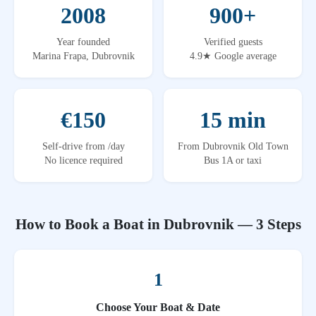
2008
900+
Year founded
Verified guests
Marina Frapa, Dubrovnik
4.9★ Google average
€150
15 min
Self-drive from /day
From Dubrovnik Old Town
No licence required
Bus 1A or taxi
How to Book a Boat in Dubrovnik — 3 Steps
1
Choose Your Boat & Date