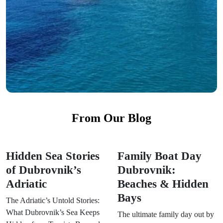
From Our Blog
Hidden Sea Stories
Family Boat Day
of Dubrovnik’s
Dubrovnik:
Adriatic
Beaches & Hidden
Bays
The Adriatic’s Untold Stories:
What Dubrovnik’s Sea Keeps
The ultimate family day out by