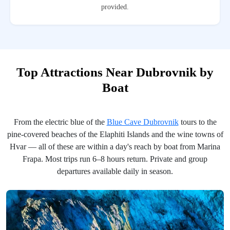
provided.
Top Attractions Near Dubrovnik by
Boat
From the electric blue of the
Blue Cave Dubrovnik
tours to the
pine-covered beaches of the Elaphiti Islands and the wine towns of
Hvar — all of these are within a day's reach by boat from Marina
Frapa. Most trips run 6–8 hours return. Private and group
departures available daily in season.