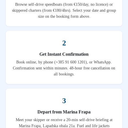
Browse self-drive speedboats (from €150/day, no licence) or
skippered charters (from €180/4hrs). Select your date and group
size on the booking form above.
2
Get Instant Confirmation
Book online, by phone (+385 91 600 1201), or WhatsApp.
Confirmation sent within minutes. 48-hour free cancellation on
all bookings.
3
Depart from Marina Frapa
Meet your skipper or receive a 20-min self-drive briefing at
Marina Frapa, Lapadska obala 21a. Fuel and life jackets