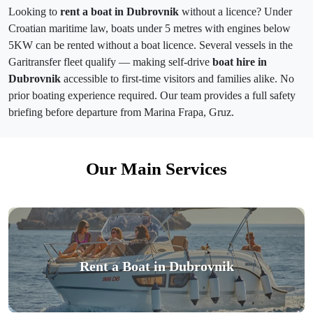
Looking to
rent a boat in Dubrovnik
without a licence? Under
Croatian maritime law, boats under 5 metres with engines below
5KW can be rented without a boat licence. Several vessels in the
Garitransfer fleet qualify — making self-drive
boat hire in
Dubrovnik
accessible to first-time visitors and families alike. No
prior boating experience required. Our team provides a full safety
briefing before departure from Marina Frapa, Gruz.
Our Main Services
Rent a Boat in Dubrovnik