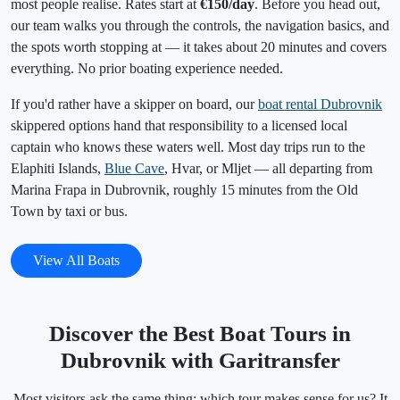
most people realise. Rates start at
€150/day
. Before you head out,
our team walks you through the controls, the navigation basics, and
the spots worth stopping at — it takes about 20 minutes and covers
everything. No prior boating experience needed.
If you'd rather have a skipper on board, our
boat rental Dubrovnik
skippered options hand that responsibility to a licensed local
captain who knows these waters well. Most day trips run to the
Elaphiti Islands,
Blue Cave
, Hvar, or Mljet — all departing from
Marina Frapa in Dubrovnik, roughly 15 minutes from the Old
Town by taxi or bus.
View All Boats
Discover the Best Boat Tours in
Dubrovnik with Garitransfer
Most visitors ask the same thing: which tour makes sense for us? It