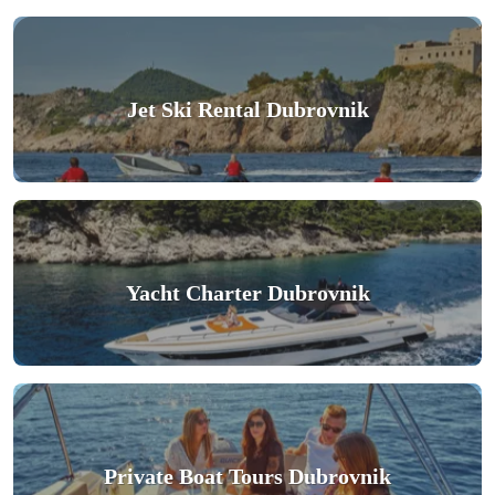
Jet Ski Rental Dubrovnik
Yacht Charter Dubrovnik
Private Boat Tours Dubrovnik