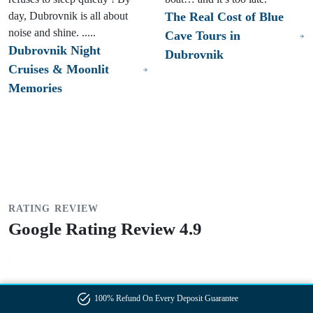
day, Dubrovnik is all about
The Real Cost of Blue
noise and shine. .....
Cave Tours in
Dubrovnik Night
Dubrovnik
Cruises & Moonlit
Memories
RATING REVIEW
Google Rating Review 4.9
"Our boat tour in Dubrovnik was absolutely amazing, and
100% Refund On Every Deposit Guarantee
Captain Mario made it even better. He was extremely kind,