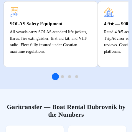
SOLAS Safety Equipment
4.9★ — 900+
All vessels carry SOLAS-standard life jackets,
Rated 4.9/5 acr
flares, fire extinguisher, first aid kit, and VHF
TripAdvisor revi
radio. Fleet fully insured under Croatian
reviews. Consiste
maritime regulations.
platforms.
Garitransfer — Boat Rental Dubrovnik by
the Numbers