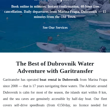
Book online in minutes. Instant confirmation, 48-hour free
cancellation. Daily departures from Marina Frapa, Dubrovnik — 15
minutes from the Old Town.
See Our Services
The Best of Dubrovnik Water
Adventure with Garitransfer
Garitransfer has operated
boat rental in Dubrovnik
from Marina Frapa
since 2008 — that is 17 years navigating these waters. The Adriatic around
Dubrovnik is calm for most of the season, the islands start within 8 km,
and the sea caves are genuinely accessible by half-day boat. Our fleet
covers self-drive speedboats (from €150/day, no licence needed for