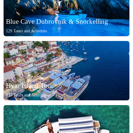
Blue Cave Dubrovnik & Snorkelling
129 Tours and Activities
Hvar Island Tour
137 Tours and Activities