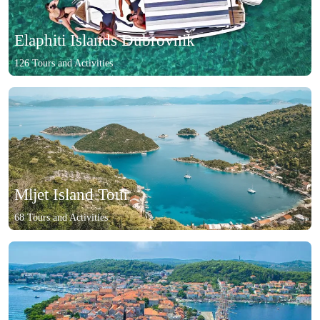
Elaphiti Islands Dubrovnik
126 Tours and Activities
Mljet Island Tour
68 Tours and Activities