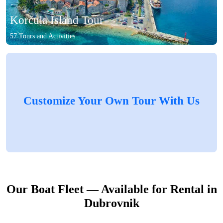
Korčula Island Tour
57 Tours and Activities
Customize Your Own Tour With Us
Our Boat Fleet — Available for Rental in
Dubrovnik