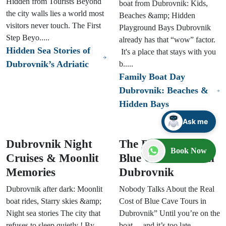
Hidden from Tourists Beyond
boat from Dubrovnik: Kids,
the city walls lies a world most
Beaches &amp; Hidden
visitors never touch. The First
Playground Bays Dubrovnik
Step Beyo.....
already has that “wow” factor.
Hidden Sea Stories of
It's a place that stays with you
Dubrovnik’s Adriatic
b.....
Family Boat Day
Dubrovnik: Beaches &
Hidden Bays
Ask me
Dubrovnik Night
The Real Cost of
Book Now
Cruises & Moonlit
Blue Cave Tours in
Memories
Dubrovnik
Dubrovnik after dark: Moonlit
Nobody Talks About the Real
boat rides, Starry skies &amp;
Cost of Blue Cave Tours in
Night sea stories The city that
Dubrovnik” Until you’re on the
refuses to sleep quietly ! By
boat… and it’s too late.