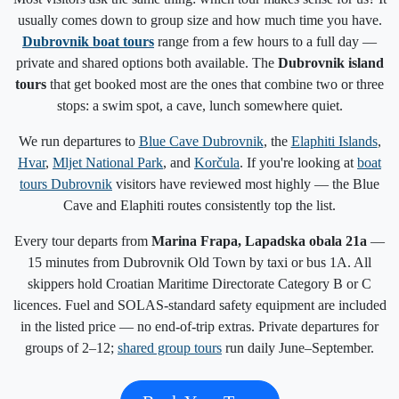
usually comes down to group size and how much time you have.
Dubrovnik boat tours
range from a few hours to a full day —
private and shared options both available. The
Dubrovnik island
tours
that get booked most are the ones that combine two or three
stops: a swim spot, a cave, lunch somewhere quiet.
We run departures to
Blue Cave Dubrovnik
, the
Elaphiti Islands
,
Hvar
,
Mljet National Park
, and
Korčula
. If you're looking at
boat
tours Dubrovnik
visitors have reviewed most highly — the Blue
Cave and Elaphiti routes consistently top the list.
Every tour departs from
Marina Frapa, Lapadska obala 21a
—
15 minutes from Dubrovnik Old Town by taxi or bus 1A. All
skippers hold Croatian Maritime Directorate Category B or C
licences. Fuel and SOLAS-standard safety equipment are included
in the listed price — no end-of-trip extras. Private departures for
groups of 2–12;
shared group tours
run daily June–September.