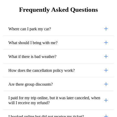
Frequently Asked Questions
Where can I park my car?
What should I bring with me?
What if there is bad weather?
How does the cancellation policy work?
Are there group discounts?
I paid for my trip online, but it was later canceled, when
will I receive my refund?
I booked online but did not receive my ticket?