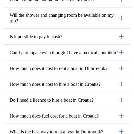
Will the shower and changing room be available on my
trip?
Is it possible to pay in cash?
Can I participate even though I have a medical condition?
How much does it cost to rent a boat in Dubrovnik?
How much does it cost to hire a boat in Croatia?
Do I need a licence to hire a boat in Croatia?
How much does fuel cost for a boat in Croatia?
What is the best way to rent a boat in Dubrovnik?