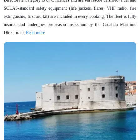
Directorate Category B or C licences and are sea rescue certified. Fuel and
SOLAS-standard safety equipment (life jackets, flares, VHF radio, fire
extinguisher, first aid kit) are included in every booking. The fleet is fully
insured and undergoes pre-season inspection by the Croatian Maritime
Directorate.
Read more