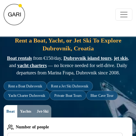
Rent a Boat, Yacht, or Jet Ski To Explore
Dubrovnik, Croatia
Boat rentals
from €150/day,
Dubrovnik island tours
,
jet skis
,
and
yacht charters
— no licence needed for self-drive. Daily
departures from Marina Frapa, Dubrovnik since 2008.
Rent a Boat Dubrovnik
Rent a Jet Ski Dubrovnik
Yacht Charter Dubrovnik
Private Boat Tours
Blue Cave Tour
Boat
Yachts
Jet-Ski
Number of people
Number of people