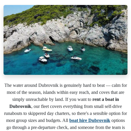
The water around Dubrovnik is genuinely hard to beat — calm for
most of the season, islands within easy reach, and coves that are
simply unreachable by land. If you want to
rent a boat in
Dubrovnik
, our fleet covers everything from small self-drive
runabouts to skippered day charters, so there's a sensible option for
most group sizes and budgets. All
boat hire Dubrovnik
options
go through a pre-departure check, and someone from the team is