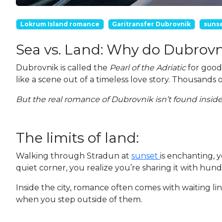
Lokrum Island romance
Garitransfer Dubrovnik
suns
Sea vs. Land: Why do Dubrovn
Dubrovnik is called the
Pearl of the Adriatic
for good 
like a scene out of a timeless love story. Thousan
But the real romance of Dubrovnik isn’t found inside t
The limits of land:
Walking through Stradun at
sunset
is enchanting, 
quiet corner, you realize you’re sharing it with hun
Inside the city, romance often comes with waiting li
when you step outside of them.