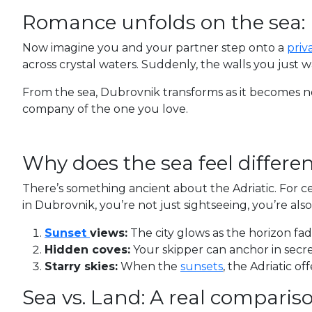
Romance unfolds on the sea:
Now imagine you and your partner step onto a
priv
across crystal waters. Suddenly, the walls you just 
From the sea, Dubrovnik transforms as it becomes no
company of the one you love.
Why does the sea feel differen
There’s something ancient about the Adriatic. For c
in Dubrovnik, you’re not just sightseeing, you’re als
Sunset
views:
The city glows as the horizon fa
Hidden coves:
Your skipper can anchor in secre
Starry skies:
When the
sunsets
, the Adriatic o
Sea vs. Land: A real compariso