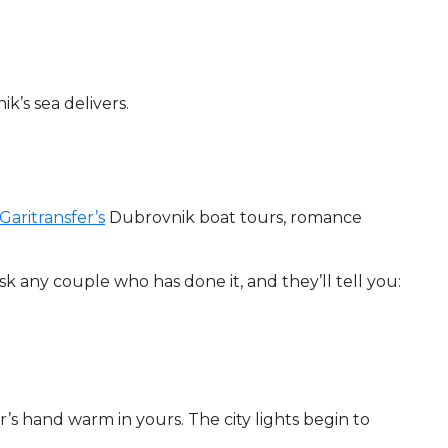
k’s sea delivers.
Garitransfer’s
Dubrovnik boat tours, romance
Ask any couple who has done it, and they’ll tell you:
er’s hand warm in yours. The city lights begin to