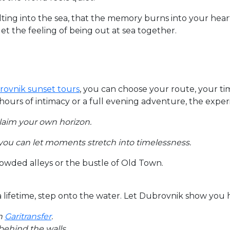
melting into the sea, that the memory burns into your hea
t the feeling of being out at sea together.
brovnik sunset tours
, you can choose your route, your t
rs of intimacy or a full evening adventure, the experie
claim your own horizon.
 you can let moments stretch into timelessness.
rowded alleys or the bustle of Old Town.
a lifetime, step onto the water. Let Dubrovnik show you 
h
Garitransfer
.
behind the walls.