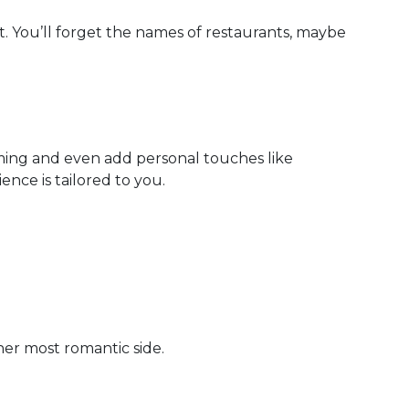
rt. You’ll forget the names of restaurants, maybe
iming and even add personal touches like
nce is tailored to you.
her most romantic side.