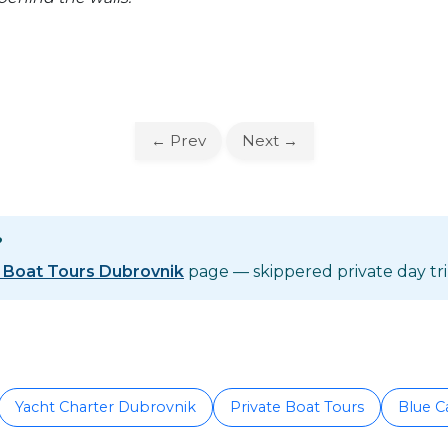
← Prev
Next →
?
e Boat Tours Dubrovnik
page — skippered private day trip
Yacht Charter Dubrovnik
Private Boat Tours
Blue C