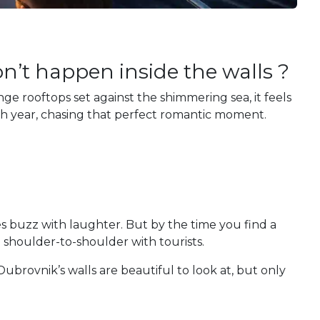
’t happen inside the walls ?
ge rooftops set against the shimmering sea, it feels
ch year, chasing that perfect romantic moment.
fes buzz with laughter. But by the time you find a
e shoulder-to-shoulder with tourists.
ubrovnik’s walls are beautiful to look at, but only