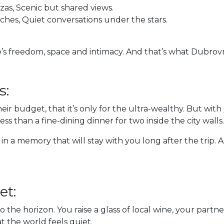
as, Scenic but shared views.
hes, Quiet conversations under the stars.
’s freedom, space and intimacy. And that’s what Dubrovni
s:
eir budget, that it’s only for the ultra-wealthy. But with
less than a fine-dining dinner for two inside the city walls.
 in a memory that will stay with you long after the trip. 
et:
to the horizon. You raise a glass of local wine, your partn
 the world feels quiet.