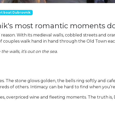
et boat Dubrovnik
ik's most romantic moments don
reason. With its medieval walls, cobbled streets and oran
ds of couples walk hand in hand through the Old Town ea
he walls, it’s out on the sea.
yes. The stone glows golden, the bells ring softly and ca
dreds of others. Intimacy can be hard to find when you’r
nes, overpriced wine and fleeting moments. The truth is, D