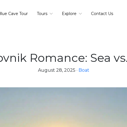
Blue Cave Tour
Tours
Explore
Contact Us
vnik Romance: Sea vs
August 28, 2025
·
Boat