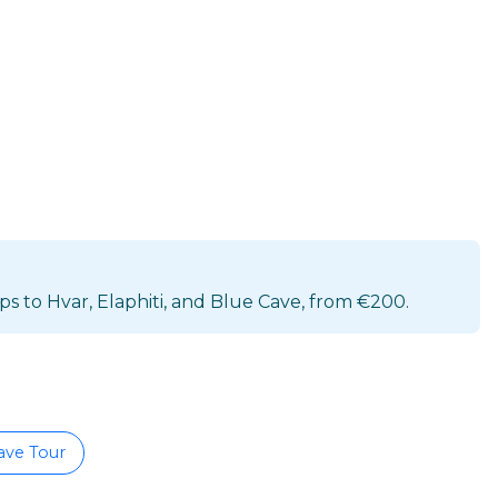
s to Hvar, Elaphiti, and Blue Cave, from €200.
ave Tour