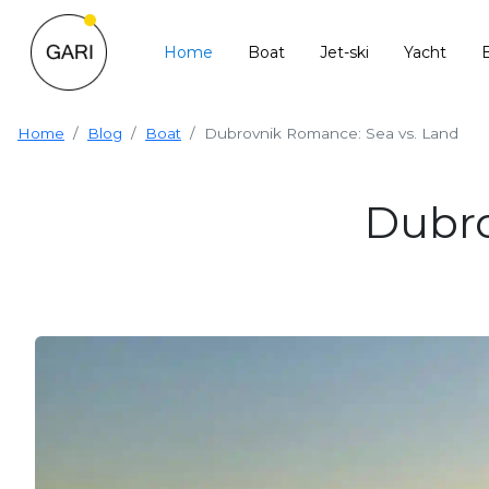
Home
Boat
Jet-ski
Yacht
Home
Blog
Boat
Dubrovnik Romance: Sea vs. Land
Dubro