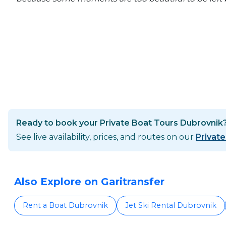
Ready to book your Private Boat Tours Dubrovnik
See live availability, prices, and routes on our
Privat
Also Explore on Garitransfer
Rent a Boat Dubrovnik
Jet Ski Rental Dubrovnik