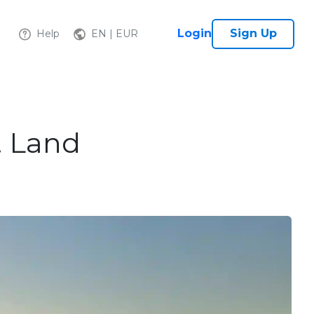
Login
Sign Up
Help
EN | EUR
. Land