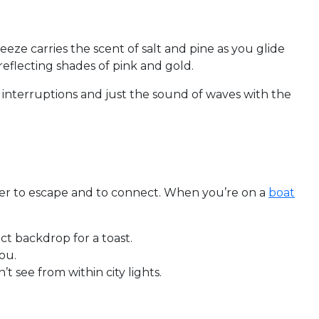
reeze carries the scent of salt and pine as you glide
reflecting shades of pink and gold.
o interruptions and just the sound of waves with the
ater to escape and to connect. When you’re on a
boat
t backdrop for a toast.
ou.
t see from within city lights.