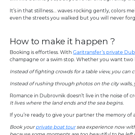
It’s in that stillness… waves rocking gently, colors 
even the streets you walked but you will never forge
How to make it happen ?
Booking is effortless. With
Garitransfer’s private Du
champagne or a swim stop. Whether you want two hou
Instead of fighting crowds for a table view, you can 
Instead of rushing through photos on the city walls,
Romance in Dubrovnik doesn’t live in the noise of c
It lives where the land ends and the sea begins.
If you’re ready to give your partner the memory of 
Book your
private boat tour
sea experience now wit
because some moments are too beautiful to be left 