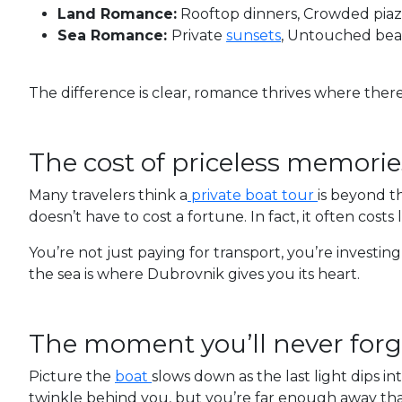
Land Romance:
Rooftop dinners, Crowded piazz
Sea Romance:
Private
sunsets
, Untouched beac
The difference is clear, romance thrives where there
The cost of priceless memorie
Many travelers think a
private boat tour
is beyond th
doesn’t have to cost a fortune. In fact, it often costs 
You’re not just paying for transport, you’re investing
the sea is where Dubrovnik gives you its heart.
The moment you’ll never forg
Picture the
boat
slows down as the last light dips in
twinkle behind you, but you’re far enough away that