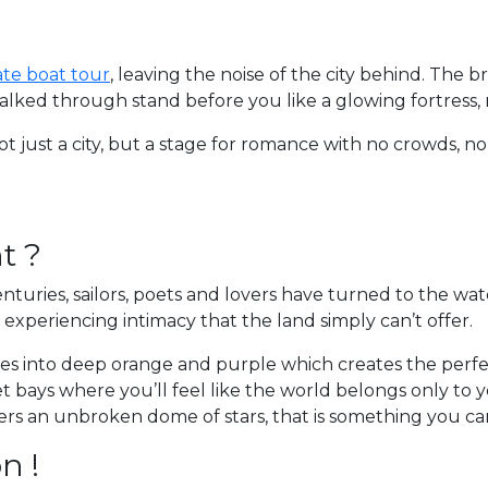
ate boat tour
, leaving the noise of the city behind. The b
walked through stand before you like a glowing fortress, 
t just a city, but a stage for romance with no crowds, n
t ?
enturies, sailors, poets and lovers have turned to the w
o experiencing intimacy that the land simply can’t offer.
des into deep orange and purple which creates the perfec
t bays where you’ll feel like the world belongs only to y
ffers an unbroken dome of stars, that is something you can’
n !