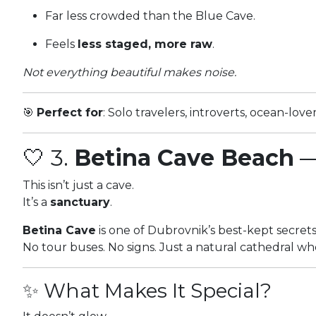
Far less crowded than the Blue Cave.
Feels
less staged, more raw
.
Not everything beautiful makes noise.
🎯
Perfect for
: Solo travelers, introverts, ocean-lov
🤍 3.
Betina Cave Beach
—
This isn’t just a cave.
It’s a
sanctuary
.
Betina Cave
is one of Dubrovnik’s best-kept secret
No tour buses. No signs. Just a natural cathedral wh
✨ What Makes It Special?