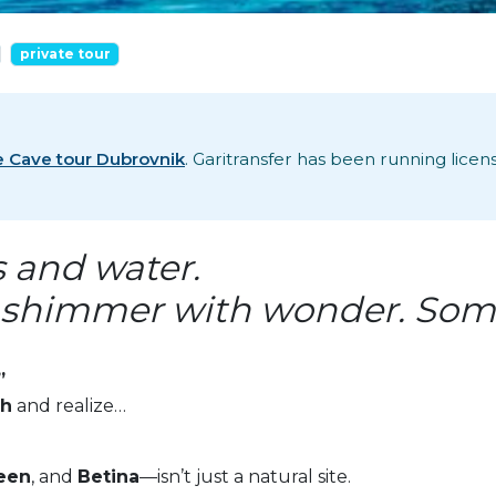
private tour
e Cave tour Dubrovnik
. Garitransfer has been running lice
s and water.
shimmer with wonder. Some f
”
ch
and realize…
een
, and
Betina
—isn’t just a natural site.