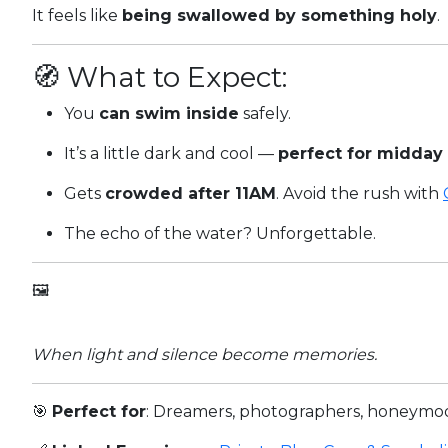
It feels like
being swallowed by something holy
.
🧭 What to Expect:
You
can swim inside
safely.
It’s a little dark and cool —
perfect for midday
Gets
crowded after 11AM
. Avoid the rush with
The echo of the water? Unforgettable.
🖼️
When light and silence become memories.
🎯
Perfect for
: Dreamers, photographers, honeymo