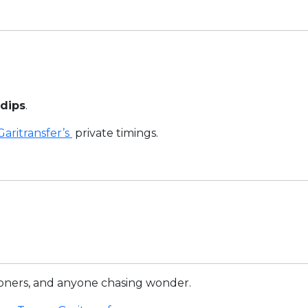
 dips
.
Garitransfer’s
private timings.
oners, and anyone chasing wonder.