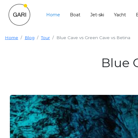
Home
Boat
Jet-ski
Yacht
Home
Blog
Tour
Blue Cave vs Green Cave vs Betina
Blue 