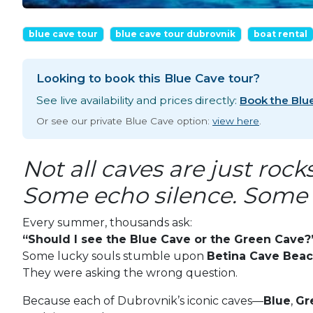
blue cave tour
blue cave tour dubrovnik
boat rental
Looking to book this Blue Cave tour?
See live availability and prices directly:
Book the Blu
Or see our private Blue Cave option:
view here
.
Not all caves are just rock
Some echo silence. Some 
Every summer, thousands ask:
“Should I see the Blue Cave or the Green Cave?
Some lucky souls stumble upon
Betina Cave Bea
They were asking the wrong question.
Because each of Dubrovnik’s iconic caves—
Blue
,
Gr