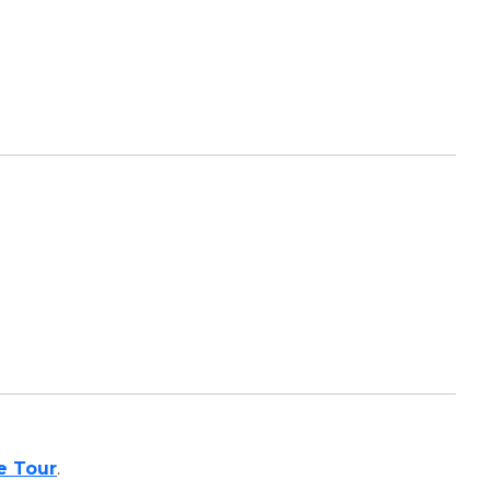
te Tour
.