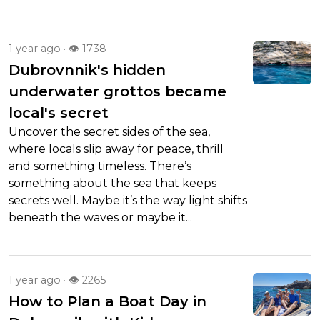
1 year ago · 👁 1738
Dubrovnnik's hidden
underwater grottos became
local's secret
Uncover the secret sides of the sea,
where locals slip away for peace, thrill
and something timeless. There’s
something about the sea that keeps
secrets well. Maybe it’s the way light shifts
beneath the waves or maybe it...
1 year ago · 👁 2265
How to Plan a Boat Day in