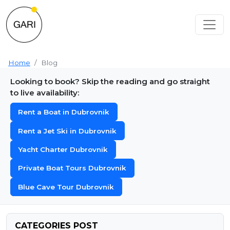
Home
Blog
Looking to book? Skip the reading and go straight
to live availability:
Rent a Boat in Dubrovnik
Rent a Jet Ski in Dubrovnik
Yacht Charter Dubrovnik
Private Boat Tours Dubrovnik
Blue Cave Tour Dubrovnik
CATEGORIES POST