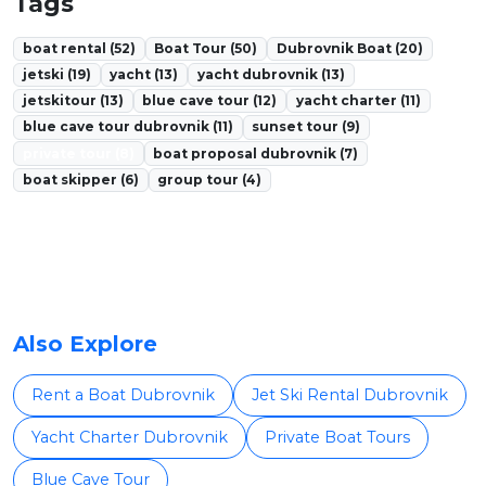
Tags
boat rental (52)
Boat Tour (50)
Dubrovnik Boat (20)
jetski (19)
yacht (13)
yacht dubrovnik (13)
jetskitour (13)
blue cave tour (12)
yacht charter (11)
blue cave tour dubrovnik (11)
sunset tour (9)
private tour (8)
boat proposal dubrovnik (7)
boat skipper (6)
group tour (4)
Also Explore
Rent a Boat Dubrovnik
Jet Ski Rental Dubrovnik
Yacht Charter Dubrovnik
Private Boat Tours
Blue Cave Tour