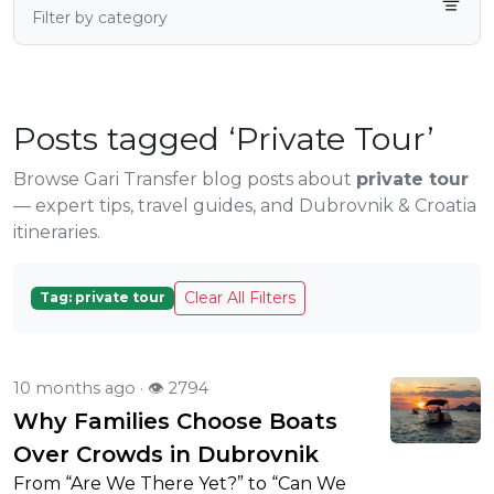
Filter by category
Posts tagged ‘Private Tour’
Browse Gari Transfer blog posts about
private tour
— expert tips, travel guides, and Dubrovnik & Croatia
itineraries.
Clear All Filters
Tag: private tour
10 months ago · 👁 2794
Why Families Choose Boats
Over Crowds in Dubrovnik
From “Are We There Yet?” to “Can We