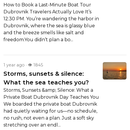
How to Book a Last-Minute Boat Tour
Dubrovnik Travelers Actually Love It’s
12:30 PM. You’re wandering the harbor in
Dubrovnik, where the sea is glassy blue
and the breeze smells like salt and
freedom.You didn’t plan a bo...
1 year ago · 👁 1845
Storms, sunsets & silence:
What the sea teaches you?
Storms, Sunsets &amp; Silence: What a
Private Boat Dubrovnik Day Teaches You
We boarded the private boat Dubrovnik
had quietly waiting for us—no schedule,
no rush, not even a plan. Just a soft sky
stretching over an endl...