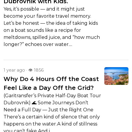
Dubrovnik with Kids.
Yes, it’s possible — and it might just
become your favorite travel memory.
Let’s be honest — the idea of taking kids
on a boat sounds like a recipe for
meltdowns, spilled juice, and “how much
longer?” echoes over water....
1 year ago · 👁 1856
Why Do 4 Hours Off the Coast
Feel Like a Day Off the Grid?
(Garitransfer’s Private Half-Day Boat Tour
Dubrovnik) 🌊 Some Journeys Don’t
Need a Full Day — Just the Right One
There’s a certain kind of silence that only
happens on the water.A kind of stillness
you can’t fake.And i...