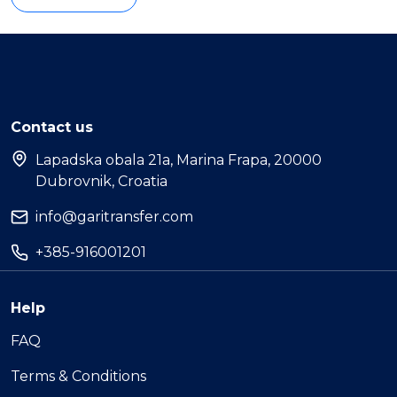
Contact us
Lapadska obala 21a, Marina Frapa, 20000
Dubrovnik, Croatia
info@garitransfer.com
+385-916001201
Help
FAQ
Terms & Conditions