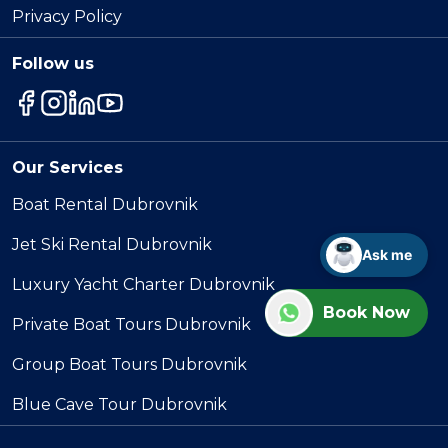
Privacy Policy
Follow us
Our Services
Boat Rental Dubrovnik
Jet Ski Rental Dubrovnik
Ask me
Luxury Yacht Charter Dubrovnik
Book Now
Private Boat Tours Dubrovnik
Group Boat Tours Dubrovnik
Blue Cave Tour Dubrovnik