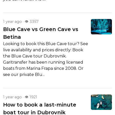
1 year ago · 👁 3357
Blue Cave vs Green Cave vs
Betina
Looking to book this Blue Cave tour? See
live availability and prices directly: Book
the Blue Cave tour Dubrovnik.
Garitransfer has been running licensed
boats from Marina Frapa since 2008. Or
see our private Blu...
1 year ago · 👁 1921
How to book a last-minute
boat tour in Dubrovnik