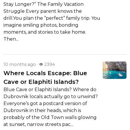
Stay Longer?” The Family Vacation
Struggle Every parent knows the
drill.You plan the “perfect” family trip. You
imagine smiling photos, bonding
moments, and stories to take home.
Then...
10 months ago · 👁 2394
Where Locals Escape: Blue
Cave or Elaphiti Islands?
Blue Cave or Elaphiti Islands? Where do
Dubrovnik locals actually go to unwind?
Everyone’s got a postcard version of
Dubrovnik in their heads, which is
probably of the Old Town walls glowing
at sunset, narrow streets pac...