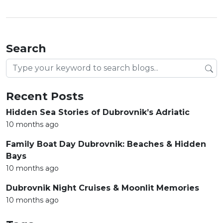
Search
Search blog posts
Recent Posts
Hidden Sea Stories of Dubrovnik’s Adriatic
10 months ago
Family Boat Day Dubrovnik: Beaches & Hidden
Bays
10 months ago
Dubrovnik Night Cruises & Moonlit Memories
10 months ago