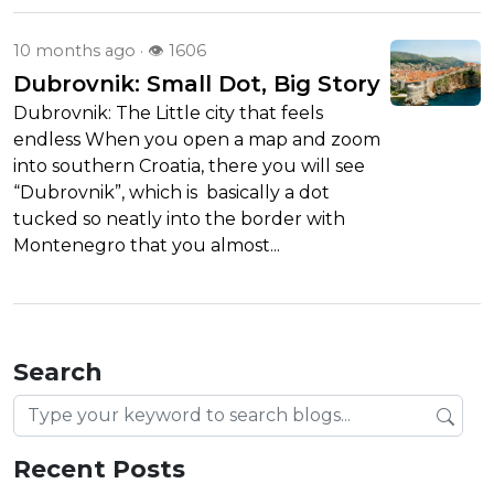
10 months ago
· 👁 1606
Dubrovnik: Small Dot, Big Story
Dubrovnik: The Little city that feels
endless When you open a map and zoom
into southern Croatia, there you will see
“Dubrovnik”, which is basically a dot
tucked so neatly into the border with
Montenegro that you almost...
Search
Search blog posts
Recent Posts