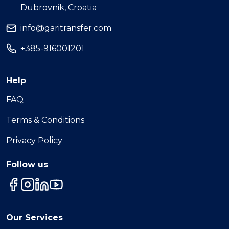
Dubrovnik, Croatia
info@garitransfer.com
+385-916001201
Help
FAQ
Terms & Conditions
Privacy Policy
Follow us
Our Services