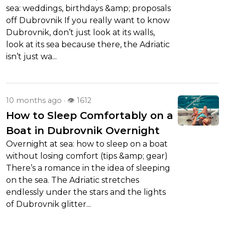
sea: weddings, birthdays &amp; proposals
off Dubrovnik If you really want to know
Dubrovnik, don’t just look at its walls,
look at its sea because there, the Adriatic
isn’t just wa...
10 months ago
· 👁 1612
How to Sleep Comfortably on a
Boat in Dubrovnik Overnight
Overnight at sea: how to sleep on a boat
without losing comfort (tips &amp; gear)
There’s a romance in the idea of sleeping
on the sea. The Adriatic stretches
endlessly under the stars and the lights
of Dubrovnik glitter...