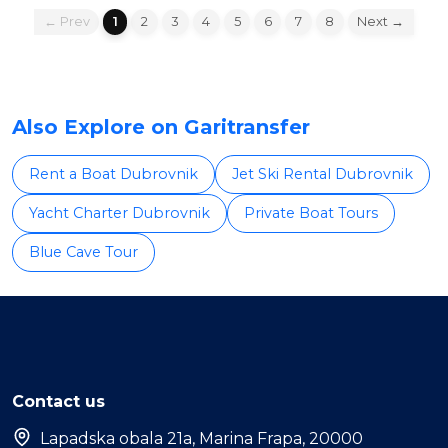
← Prev
1
2
3
4
5
6
7
8
Next →
Also Explore on Garitransfer
Rent a Boat Dubrovnik
Jet Ski Rental Dubrovnik
Yacht Charter Dubrovnik
Private Boat Tours
Blue Cave Tour
Contact us
Lapadska obala 21a, Marina Frapa, 20000