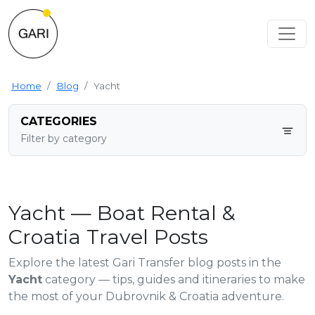
Home
Blog
Yacht
CATEGORIES
Filter by category
Yacht — Boat Rental &
Croatia Travel Posts
Explore the latest Gari Transfer blog posts in the
Yacht
category — tips, guides and itineraries to make
the most of your Dubrovnik & Croatia adventure.