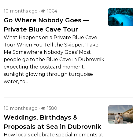
10 months ago
· 👁 1064
Go Where Nobody Goes —
Private Blue Cave Tour
What Happens on a Private Blue Cave
Tour When You Tell the Skipper: ‘Take
Me Somewhere Nobody Goes’ Most
people go to the Blue Cave in Dubrovnik
expecting the postcard moment:
sunlight glowing through turquoise
water, to...
10 months ago
· 👁 1580
Weddings, Birthdays &
Proposals at Sea in Dubrovnik
How locals celebrate special moments at