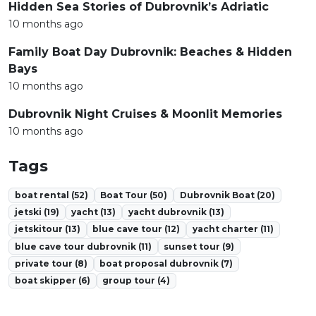
Hidden Sea Stories of Dubrovnik’s Adriatic
10 months ago
Family Boat Day Dubrovnik: Beaches & Hidden
Bays
10 months ago
Dubrovnik Night Cruises & Moonlit Memories
10 months ago
Tags
boat rental (52)
Boat Tour (50)
Dubrovnik Boat (20)
jetski (19)
yacht (13)
yacht dubrovnik (13)
jetskitour (13)
blue cave tour (12)
yacht charter (11)
blue cave tour dubrovnik (11)
sunset tour (9)
private tour (8)
boat proposal dubrovnik (7)
boat skipper (6)
group tour (4)